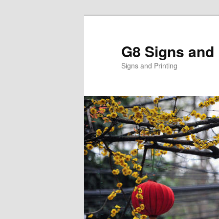
Skip
to
primary
G8 Signs and 
content
Signs and Printing