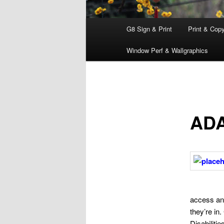
Main
G8 Sign & Print
Print & Cop
menu
Window Perf & Wallgraphics
ADA
access and
they’re in
Disabiliti