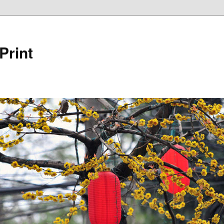
Print