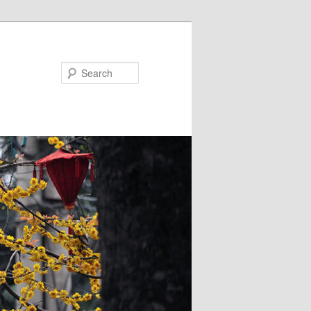
Search