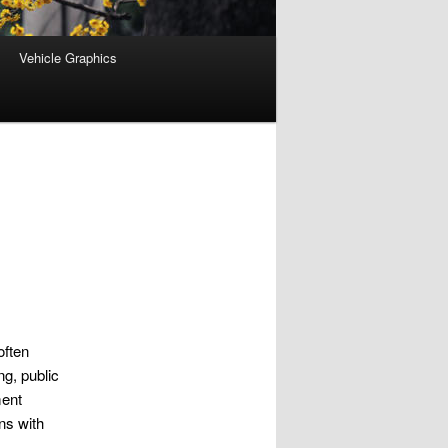
Vehicle Graphics
often
ng, public
ment
ns with