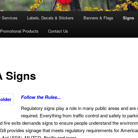
y Services
Labels, Decals & Stickers
Banners & Flags
Signs
Promotional Products
Contact Us
 Signs
Follow the Rules..
.
Regulatory signs play a role in many public areas and are 
required. Everything from traffic control and safety to parki
 fire exits demands signs to ensure people understand the environ
. G8 provides signage that meets regulatory requirements for America
es Act (ADA), MUTCD, Braille and more.