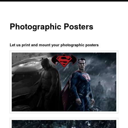
Photographic Posters
Let us print and mount your photographic posters